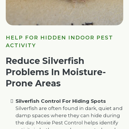
HELP FOR HIDDEN INDOOR PEST
ACTIVITY
Reduce Silverfish
Problems In Moisture-
Prone Areas
Silverfish Control For Hiding Spots
Silverfish are often found in dark, quiet and
damp spaces where they can hide during
the day. Moxie Pest Control helps identify