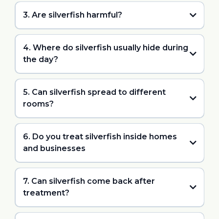
3. Are silverfish harmful?
4. Where do silverfish usually hide during
the day?
5. Can silverfish spread to different
rooms?
6. Do you treat silverfish inside homes
and businesses
7. Can silverfish come back after
treatment?