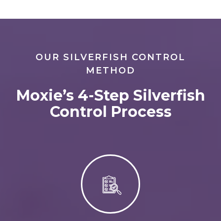
OUR SILVERFISH CONTROL
METHOD
Moxie’s 4-Step Silverfish
Control Process