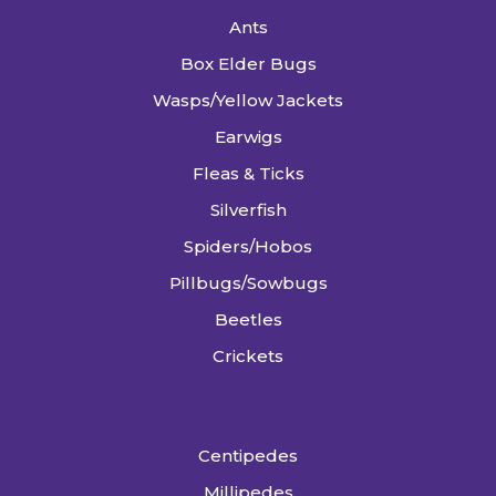
Ants
Box Elder Bugs
Wasps/Yellow Jackets
Earwigs
Fleas & Ticks
Silverfish
Spiders/Hobos
Pillbugs/Sowbugs
Beetles
Crickets
Centipedes
Millipedes