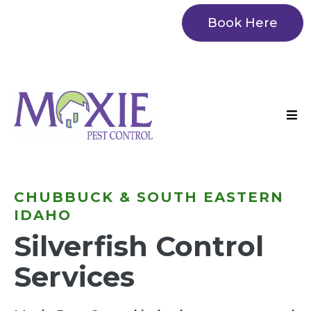
Book Here
CHUBBUCK & SOUTH EASTERN
IDAHO
Silverfish Control
Services