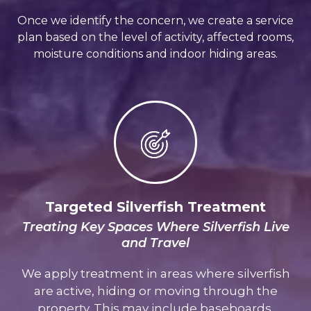
Once we identify the concern, we create a service
plan based on the level of activity, affected rooms,
moisture conditions and indoor hiding areas.
Targeted Silverfish Treatment
Treating Key Spaces Where Silverfish Live
and Travel
We apply treatment in areas where silverfish
are active, hiding or moving through the
property. This may include baseboards,