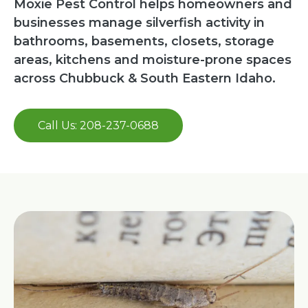
Moxie Pest Control helps homeowners and
businesses manage silverfish activity in
bathrooms, basements, closets, storage
areas, kitchens and moisture-prone spaces
across Chubbuck & South Eastern Idaho.
Call Us: 208-237-0688