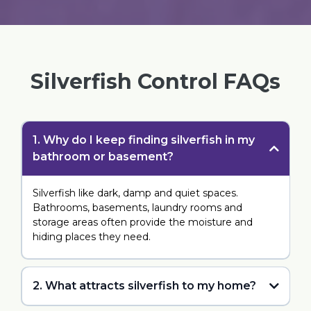
Silverfish Control FAQs
1. Why do I keep finding silverfish in my
bathroom or basement?
Silverfish like dark, damp and quiet spaces.
Bathrooms, basements, laundry rooms and
storage areas often provide the moisture and
hiding places they need.
2. What attracts silverfish to my home?