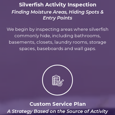
Silverfish Activity Inspection
Finding Moisture Areas, Hiding Spots &
Entry Points
We begin by inspecting areas where silverfish
commonly hide, including bathrooms,
basements, closets, laundry rooms, storage
spaces, baseboards and wall gaps.
Custom Service Plan
A Strategy Based on the Source of Activity