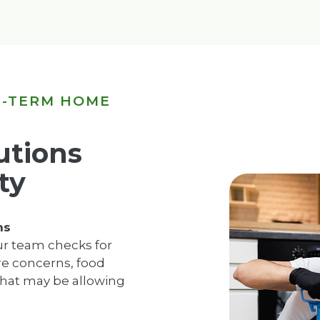
G-TERM HOME
utions
ty
ns
ur team checks for
ure concerns, food
hat may be allowing