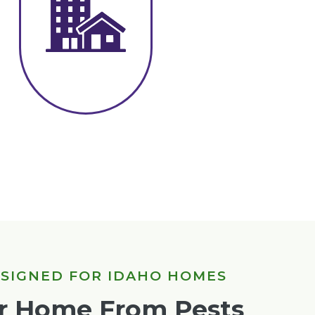
ESIGNED FOR IDAHO HOMES
ur Home From Pests