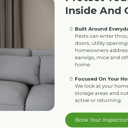
Inside And 
Built Around Every
Pests can enter thro
doors, utility opening
homeowners address 
earwigs, mice and oth
home.
Focused On Your Ho
We look at your home’s
storage areas and o
active or returning.
Book Your Inspectio