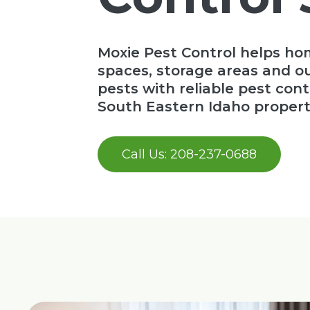
Moxie Pest Control helps ho
spaces, storage areas and 
pests with reliable pest cont
South Eastern Idaho propert
Call Us: 208-237-0688