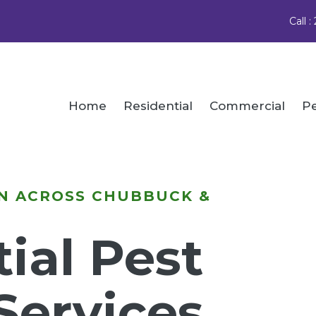
Call 
Home
Residential
Commercial
Pe
N ACROSS CHUBBUCK &
ial Pest
Services