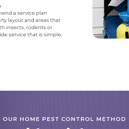
n
end a service plan
erty layout and areas that
h insects, rodents or
ide service that is simple,
OUR HOME PEST CONTROL METHOD