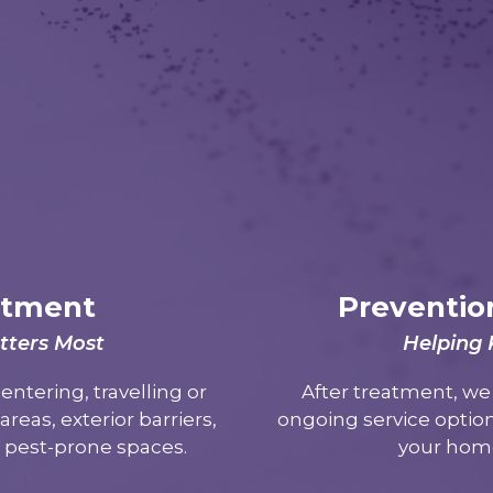
atment
Preventio
tters Most
Helping
entering, travelling or
After treatment, w
reas, exterior barriers,
ongoing service option
r pest-prone spaces.
your home