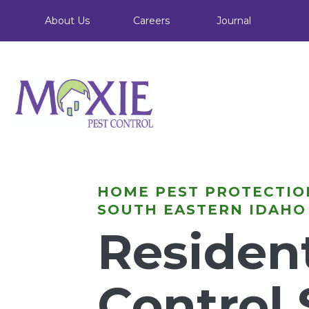
About Us
Careers
Journal
HOME PEST PROTECTIO
SOUTH EASTERN IDAHO
Resident
Control 