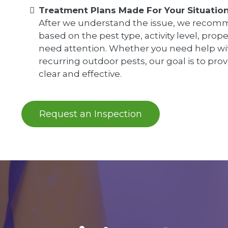
Treatment Plans Made For Your Situatio
After we understand the issue, we recomm
based on the pest type, activity level, prop
need attention. Whether you need help wit
recurring outdoor pests, our goal is to prov
clear and effective.
Request an Inspection