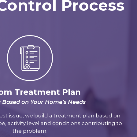
 Control Process
om Treatment Plan
s Based on Your Home’s Needs
est issue, we build a treatment plan based on
e, activity level and conditions contributing to
the problem.