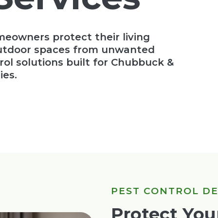
meowners protect their living
outdoor spaces from unwanted
rol solutions built for Chubbuck &
ies.
PEST CONTROL D
Protect Yo