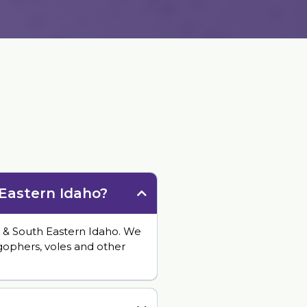
s
 Eastern Idaho?
 & South Eastern Idaho. We
 gophers, voles and other