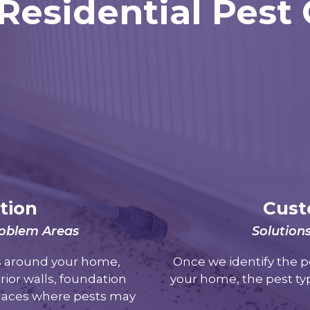
Residential Pest
tion
Cust
Problem Areas
Solution
as around your home,
Once we identify the p
rior walls, foundation
your home, the pest typ
places where pests may