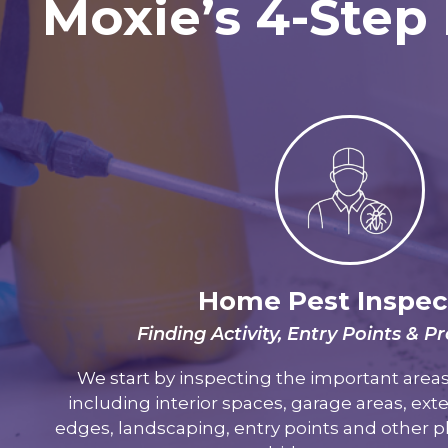
Moxie’s 4-Step 
Home Pest Inspec
Finding Activity, Entry Points & 
We start by inspecting the important are
including interior spaces, garage areas, exte
edges, landscaping, entry points and other 