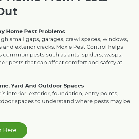
Out
day Home Pest Problems
ugh small gaps, garages, crawl spaces, windows,
s and exterior cracks. Moxie Pest Control helps
common pests such as ants, spiders, wasps,
er pests that can affect comfort and safety at
me, Yard And Outdoor Spaces
 interior, exterior, foundation, entry points,
utdoor spaces to understand where pests may be
n Here