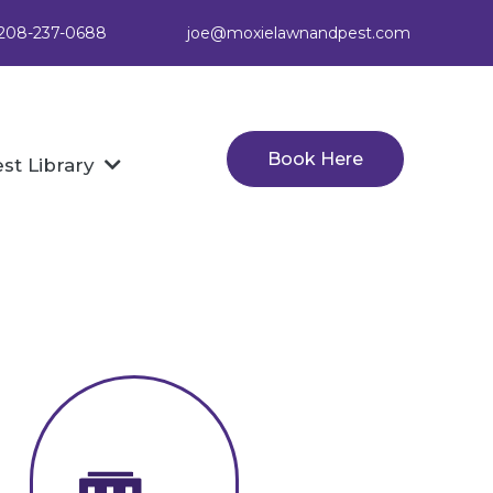
: 208-237-0688
joe@moxielawnandpest.com
Book Here
st Library