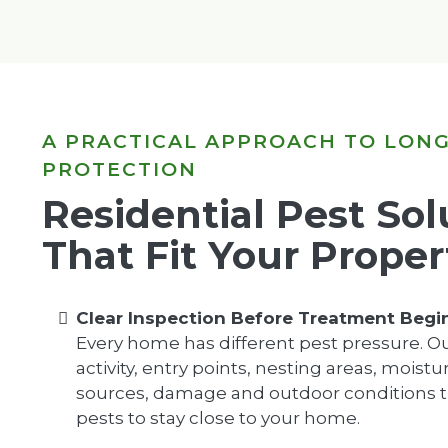
A PRACTICAL APPROACH TO LON
PROTECTION
Residential Pest Sol
That Fit Your Proper
Clear Inspection Before Treatment Begi
Every home has different pest pressure. O
activity, entry points, nesting areas, moist
sources, damage and outdoor conditions t
pests to stay close to your home.