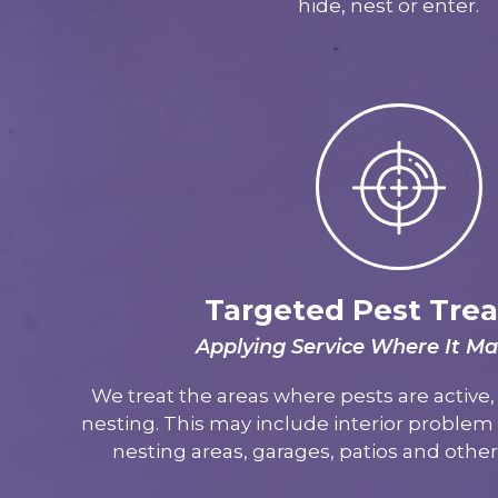
hide, nest or enter.
Targeted Pest Tre
Applying Service Where It Ma
We treat the areas where pests are active, 
nesting. This may include interior problem a
nesting areas, garages, patios and othe