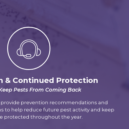
n & Continued Protection
 Keep Pests From Coming Back
e provide prevention recommendations and
s to help reduce future pest activity and keep
 protected throughout the year.