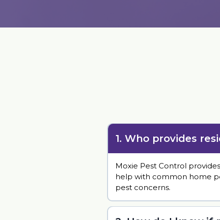
1. Who provides res
Moxie Pest Control provide
help with common home pests 
pest concerns.