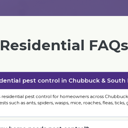
Residential FAQ
idential pest control in Chubbuck & South
s residential pest control for homeowners across Chubbuck
such as ants, spiders, wasps, mice, roaches, fleas, ticks,